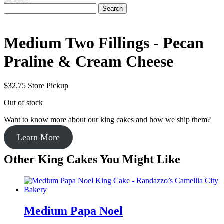
Search
Search
for:
Medium Two Fillings - Pecan
Praline & Cream Cheese
$
32.75
Store Pickup
Out of stock
Want to know more about our king cakes and how we ship them?
Learn More
Other King Cakes You Might Like
Medium Papa Noel