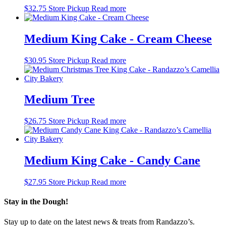
$
32.75
Store Pickup
Read more
Medium King Cake - Cream Cheese
$
30.95
Store Pickup
Read more
Medium Tree
$
26.75
Store Pickup
Read more
Medium King Cake - Candy Cane
$
27.95
Store Pickup
Read more
Stay in the Dough!
Stay up to date on the latest news & treats from Randazzo’s.