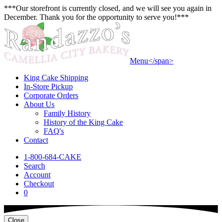
***Our storefront is currently closed, and we will see you again in
December. Thank you for the opportunity to serve you!***
Menu<
/span>
King Cake Shipping
In-Store Pickup
Corporate Orders
About Us
Family History
History of the King Cake
FAQ's
Contact
1-800-684-CAKE
Search
Account
Checkout
0
Close