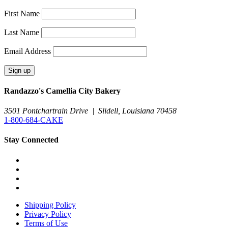
First Name
Last Name
Email Address
Randazzo's Camellia City Bakery
3501 Pontchartrain Drive
|
Slidell, Louisiana 70458
1-800-684-CAKE
Stay Connected
Shipping Policy
Privacy Policy
Terms of Use