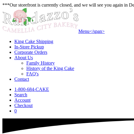
***Our storefront is currently closed, and we will see you again in 
Menu<
/span>
King Cake Shipping
In-Store Pickup
Corporate Orders
About Us
Family History
History of the King Cake
FAQ's
Contact
1-800-684-CAKE
Search
Account
Checkout
0