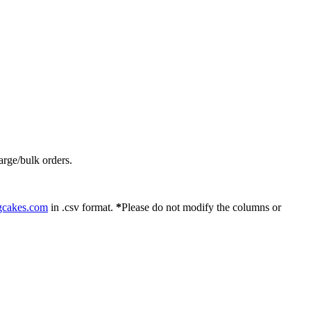
arge/bulk orders.
gcakes.com
in .csv format.
*
Please do not modify the columns or