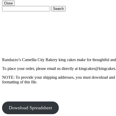
Close
Search
Search
for:
Randazzo’s Camellia City Bakery king cakes make for thoughtful and m
To place your order, please email us directly at
kingcakes@kingcakes
NOTE: To provide your shipping addresses, you must download and fil
formatting of this file.
Download Spreadsheet