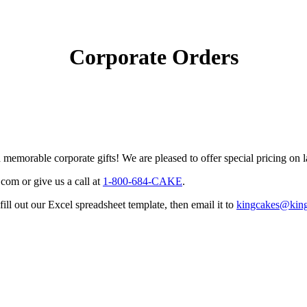
Corporate Orders
emorable corporate gifts! We are pleased to offer special pricing on l
.com
or give us a call at
1-800-684-CAKE
.
l out our Excel spreadsheet template, then email it to
kingcakes@kin