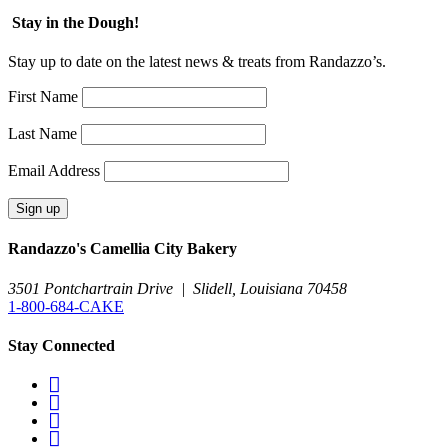
Stay in the Dough!
Stay up to date on the latest news & treats from Randazzo’s.
First Name
Last Name
Email Address
Randazzo's Camellia City Bakery
3501 Pontchartrain Drive
|
Slidell, Louisiana 70458
1-800-684-CAKE
Stay Connected