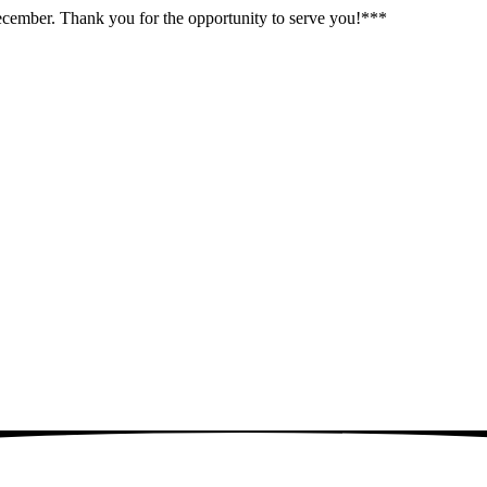
December. Thank you for the opportunity to serve you!***