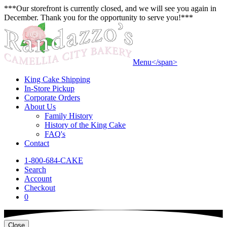
***Our storefront is currently closed, and we will see you again in
December. Thank you for the opportunity to serve you!***
Menu<
/span>
King Cake Shipping
In-Store Pickup
Corporate Orders
About Us
Family History
History of the King Cake
FAQ's
Contact
1-800-684-CAKE
Search
Account
Checkout
0
Close