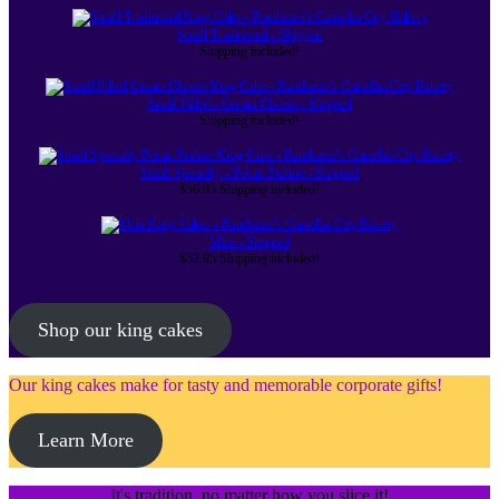
Small Traditional - Shipped
Shipping included!
Small Filled - Cream Cheese - Shipped
Shipping included!
Small Specialty - Pecan Praline - Shipped
$
56.95
Shipping included!
Mini - Shipped
$
52.95
Shipping included!
Shop our king cakes
Our king cakes make for tasty and memorable corporate gifts!
Learn More
It's tradition, no matter how you slice it!