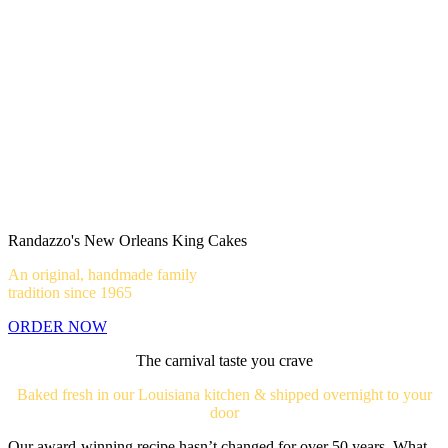
Randazzo's New Orleans King Cakes
An original, handmade family
tradition since 1965
ORDER NOW
The carnival taste you crave
Baked fresh in our Louisiana kitchen & shipped overnight to your
door
Our award-winning recipe hasn’t changed for over 50 years. What