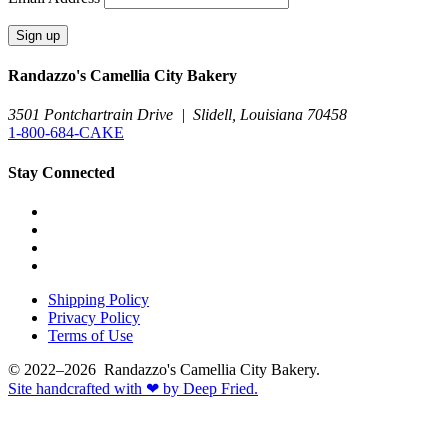
Randazzo's Camellia City Bakery
3501 Pontchartrain Drive
|
Slidell, Louisiana 70458
1-800-684-CAKE
Stay Connected
Shipping Policy
Privacy Policy
Terms of Use
© 2022–2026 Randazzo's Camellia City Bakery.
Site handcrafted with
❤
by Deep Fried.