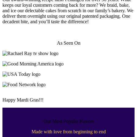
keeps our loyal customers coming back for more? We braid, bake,
and ice our delectable cakes from scratch in our family’s bakery. We
deliver them overnight using our original patented packaging. One
decadent bite, and you’ll taste the difference!
As Seen On
Happy Mardi Gras!!!
Our Most Popular Flavors
Made with love from beginning to end