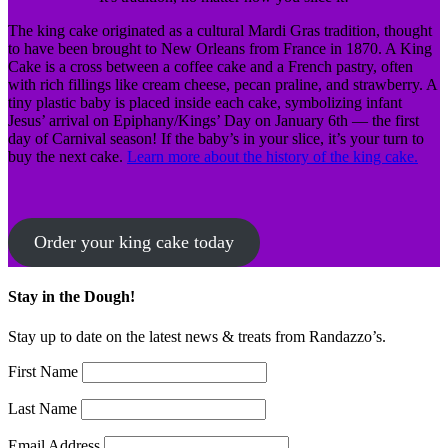
The king cake originated as a cultural Mardi Gras tradition, thought
to have been brought to New Orleans from France in 1870. A King
Cake is a cross between a coffee cake and a French pastry, often
with rich fillings like cream cheese, pecan praline, and strawberry. A
tiny plastic baby is placed inside each cake, symbolizing infant
Jesus’ arrival on Epiphany/Kings’ Day on January 6th — the first
day of Carnival season! If the baby’s in your slice, it’s your turn to
buy the next cake.
Learn more about the history of the king cake.
Order your king cake today
Stay in the Dough!
Stay up to date on the latest news & treats from Randazzo’s.
First Name
Last Name
Email Address